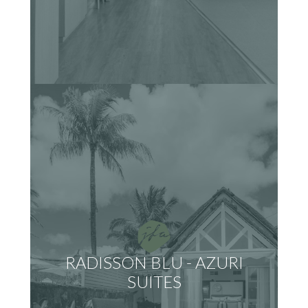
RADISSON BLU - AZURI
SUITES