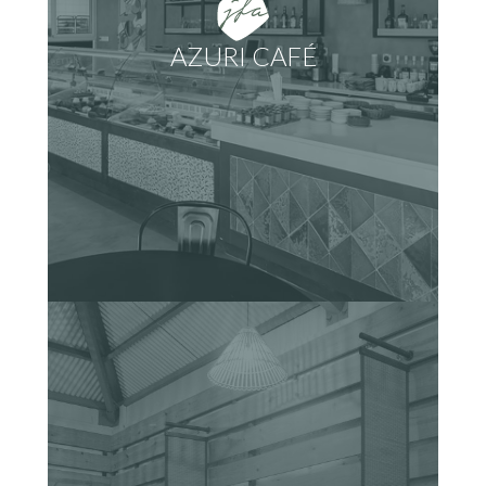
AZURI CAFÉ