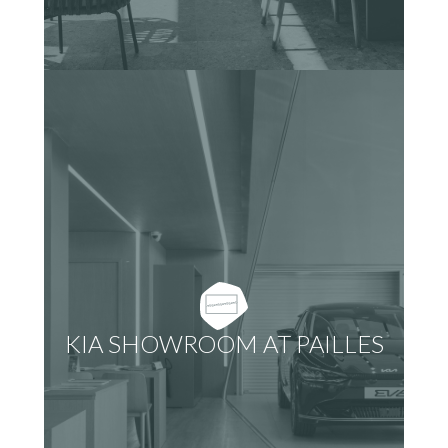
KIA SHOWROOM AT PAILLES