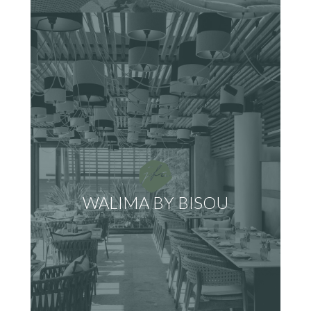
WALIMA BY BISOU