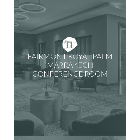
FAIRMONT ROYAL PALM
MARRAKECH
CONFERENCE ROOM