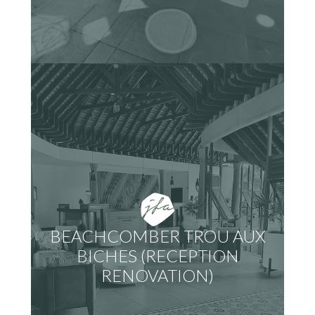
BEACHCOMBER TROU AUX
BICHES (RECEPTION
RENOVATION)