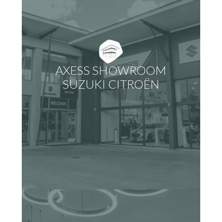
AXESS SHOWROOM
SUZUKI CITROËN