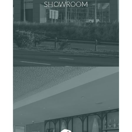
SHOWROOM