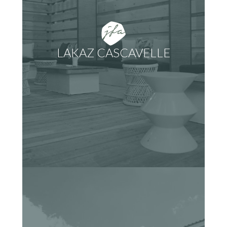
LAKAZ CASCAVELLE