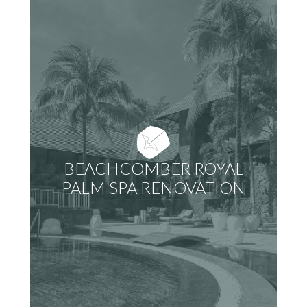
BEACHCOMBER ROYAL
PALM SPA RENOVATION