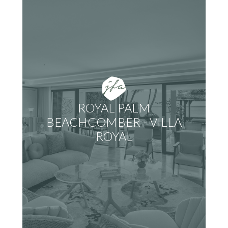
ROYAL PALM
BEACHCOMBER - VILLA
ROYAL