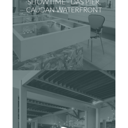
SHOWTIME - DAS PIER,
CAUDAN WATERFRONT