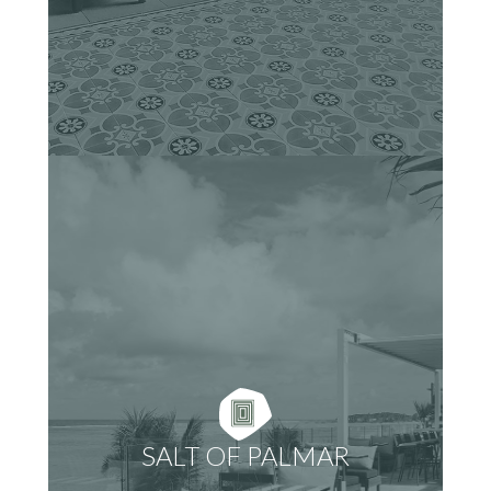
SALT OF PALMAR