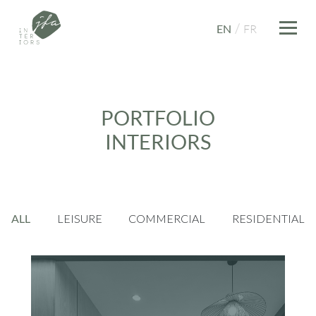
/
EN
FR
PORTFOLIO
INTERIORS
ALL
LEISURE
COMMERCIAL
RESIDENTIAL