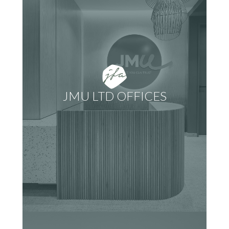
JMU LTD OFFICES