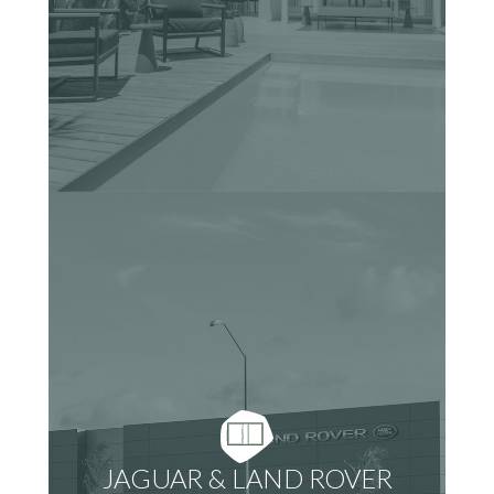
JAGUAR & LAND ROVER