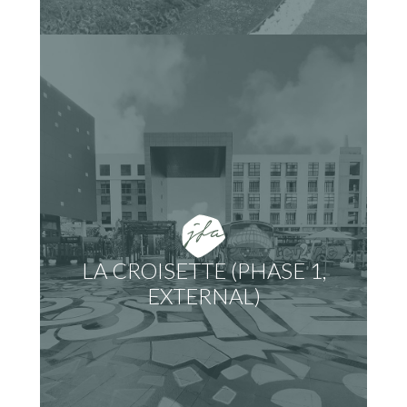
LA CROISETTE (PHASE 1,
EXTERNAL)