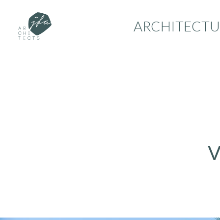
ARCHITECTU
V