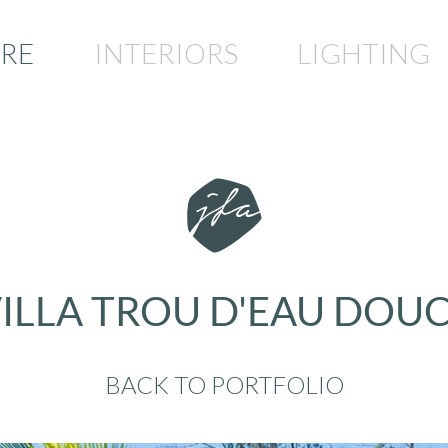
RE
INTERIORS
LIGHTING
ILLA TROU D'EAU DOU
BACK TO PORTFOLIO