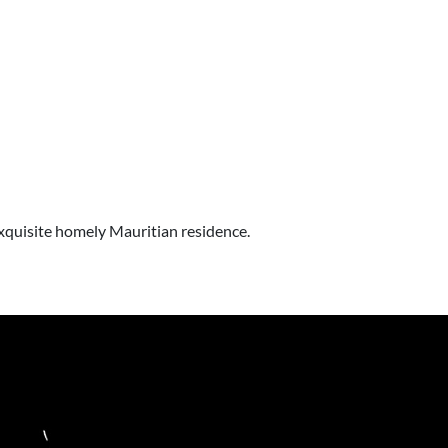
 exquisite homely Mauritian residence.