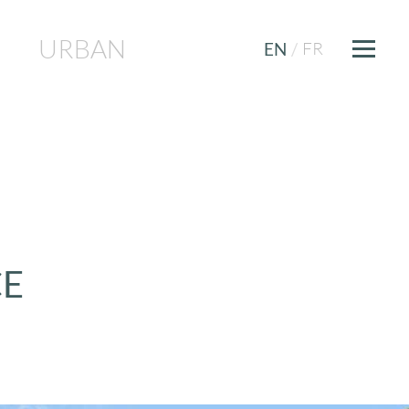
URBAN
FR
EN
/
CE