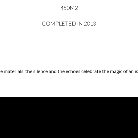
450M2
COMPLETED IN 2013
ne materials, the silence and the echoes celebrate the magic of an