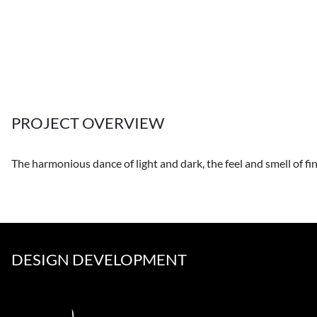
PROJECT OVERVIEW
The harmonious dance of light and dark, the feel and smell of fi
DESIGN DEVELOPMENT